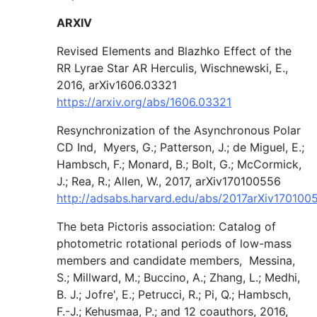
ARXIV
Revised Elements and Blazhko Effect of the
RR Lyrae Star AR Herculis, Wischnewski, E.,
2016, arXiv1606.03321
https://arxiv.org/abs/1606.03321
Resynchronization of the Asynchronous Polar
CD Ind, Myers, G.; Patterson, J.; de Miguel, E.;
Hambsch, F.; Monard, B.; Bolt, G.; McCormick,
J.; Rea, R.; Allen, W., 2017, arXiv170100556
http://adsabs.harvard.edu/abs/2017arXiv17010
The beta Pictoris association: Catalog of
photometric rotational periods of low-mass
members and candidate members, Messina,
S.; Millward, M.; Buccino, A.; Zhang, L.; Medhi,
B. J.; Jofre', E.; Petrucci, R.; Pi, Q.; Hambsch,
F.-J.; Kehusmaa, P.; and 12 coauthors, 2016,