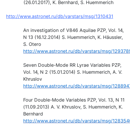
(26.01.2017), K. Bernhard, S. Huemmerich
http://www.astronet.ru/db/varstars/msg/1310431
An investigation of V846 Aquilae PZP, Vol. 14,
N 13 (16.12.2014) S. Huemmerich, K. Häussler,
S. Otero
http://www.astronet.ru/db/varstars/msg/129378
Seven Double-Mode RR Lyrae Variables PZP,
Vol. 14, N 2 (15.01.2014) S. Huemmerich, A. V.
Khruslov
http://www.astronet.ru/db/varstars/msg/128894
Four Double-Mode Variables PZP, Vol. 13, N 11
(11.09.2013) A. V. Khruslov, S. Huemmerich, K.
Bernhard
http://www.astronet.ru/db/varstars/msg/128354