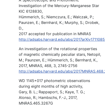
Investigation of the Mercury-Manganese Star
KIC 6128830,
Hümmerich, S.; Niemczura, E.; Walczak, P.;
Paunzen, E.; Bernhard, K.; Murphy, S.; Drobek,
D.,
2017 accepted for publication in MNRAS
http://adsabs.harvard.edu/abs/2017arXiv171108
An investigation of the rotational properties
of magnetic chemically peculiar stars, Netopil,
M.; Paunzen, E.; Hümmerich, S.; Bernhard, K.,
2017, MNRAS, 468, 3, 2745-2756
http://adsabs.harvard.edu/abs/2017MNRAS.468
WD 1145+017 photometric observations
during eight months of high activity,
Gary, B. L.; Rappaport, S.; Kaye, T. G.;
Alonso, R.; Hambschs, F.-J., 2017,
MNRAS.465.3267G