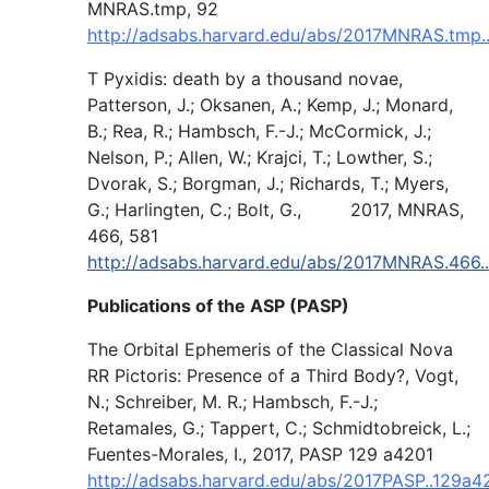
MNRAS.tmp, 92
http://adsabs.harvard.edu/abs/2017MNRAS.tmp.
T Pyxidis: death by a thousand novae,
Patterson, J.; Oksanen, A.; Kemp, J.; Monard,
B.; Rea, R.; Hambsch, F.-J.; McCormick, J.;
Nelson, P.; Allen, W.; Krajci, T.; Lowther, S.;
Dvorak, S.; Borgman, J.; Richards, T.; Myers,
G.; Harlingten, C.; Bolt, G., 2017, MNRAS,
466, 581
http://adsabs.harvard.edu/abs/2017MNRAS.466.
Publications of the ASP (PASP)
The Orbital Ephemeris of the Classical Nova
RR Pictoris: Presence of a Third Body?, Vogt,
N.; Schreiber, M. R.; Hambsch, F.-J.;
Retamales, G.; Tappert, C.; Schmidtobreick, L.;
Fuentes-Morales, I., 2017, PASP 129 a4201
http://adsabs.harvard.edu/abs/2017PASP..129a4