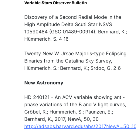
Variable Stars Observer Bulletin
Discovery of a Second Radial Mode in the
High Amplitude Delta Scuti Star NSVS
10590484 (GSC 01489-00914), Bernhard, K.;
Hümmerich, S. 4 16
Twenty New W Ursae Majoris-type Eclipsing
Binaries from the Catalina Sky Survey,
Hümmerich, S.; Bernhard, K.; Srdoc, G. 2 6
New Astronomy
HD 240121 - An ACV variable showing anti-
phase variations of the B and V light curves,
Gröbel, R.; Hümmerich, S.; Paunzen, E.;
Bernhard, K., 2017, NewA, 50, 30
http://adsabs.harvard.edu/abs/2017NewA...50..1