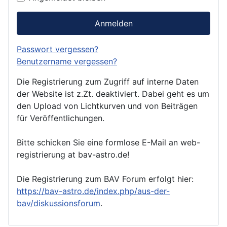
Anmelden
Passwort vergessen?
Benutzername vergessen?
Die Registrierung zum Zugriff auf interne Daten
der Website ist z.Zt. deaktiviert. Dabei geht es um
den Upload von Lichtkurven und von Beiträgen
für Veröffentlichungen.
Bitte schicken Sie eine formlose E-Mail an web-
registrierung at bav-astro.de!
Die Registrierung zum BAV Forum erfolgt hier:
https://bav-astro.de/index.php/aus-der-
bav/diskussionsforum
.