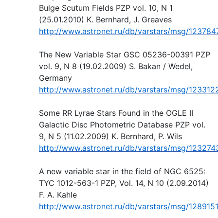
Bulge Scutum Fields PZP vol. 10, N 1
(25.01.2010) K. Bernhard, J. Greaves
http://www.astronet.ru/db/varstars/msg/123784
The New Variable Star GSC 05236-00391 PZP
vol. 9, N 8 (19.02.2009) S. Bakan / Wedel,
Germany
http://www.astronet.ru/db/varstars/msg/123312
Some RR Lyrae Stars Found in the OGLE II
Galactic Disc Photometric Database PZP vol.
9, N 5 (11.02.2009) K. Bernhard, P. Wils
http://www.astronet.ru/db/varstars/msg/123274
A new variable star in the field of NGC 6525:
TYC 1012-563-1 PZP, Vol. 14, N 10 (2.09.2014)
F. A. Kahle
http://www.astronet.ru/db/varstars/msg/128915