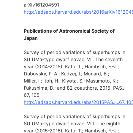
arXiv161204591
http://adsabs.harvard.edu/abs/2016arXiv16120
Publications of Astronomical Society of
Japan
Survey of period variations of superhumps in
SU UMa-type dwarf novae. VII. The seventh
year (2014-2015), Kato, T.; Hambsch, F.-J.;
Dubovsky, P. A.; Kudzej, I.; Monard, B.;
Miller, I.; Itoh, H.; Kiyota, S.; Masumoto, K.;
Fukushima, D.; and 82 coauthors, 2015, PASJ,
67, 105
http://adsabs.harvard.edu/abs/2015PASJ...67..10
Survey of period variations of superhumps in
SU UMa-type dwarf novae. VIII. The eighth
year (2015-2016), Kato, T.; Hambsch, F.-J.;