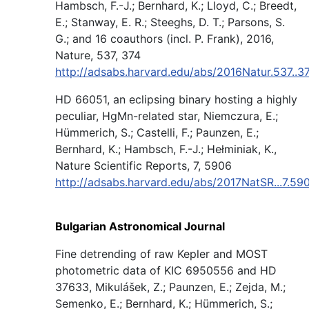
Hambsch, F.-J.; Bernhard, K.; Lloyd, C.; Breedt,
E.; Stanway, E. R.; Steeghs, D. T.; Parsons, S.
G.; and 16 coauthors (incl. P. Frank), 2016,
Nature, 537, 374
http://adsabs.harvard.edu/abs/2016Natur.537..
HD 66051, an eclipsing binary hosting a highly
peculiar, HgMn-related star, Niemczura, E.;
Hümmerich, S.; Castelli, F.; Paunzen, E.;
Bernhard, K.; Hambsch, F.-J.; Hełminiak, K.,
Nature Scientific Reports, 7, 5906
http://adsabs.harvard.edu/abs/2017NatSR...7.59
Bulgarian Astronomical Journal
Fine detrending of raw Kepler and MOST
photometric data of KIC 6950556 and HD
37633, Mikulášek, Z.; Paunzen, E.; Zejda, M.;
Semenko, E.; Bernhard, K.; Hümmerich, S.;