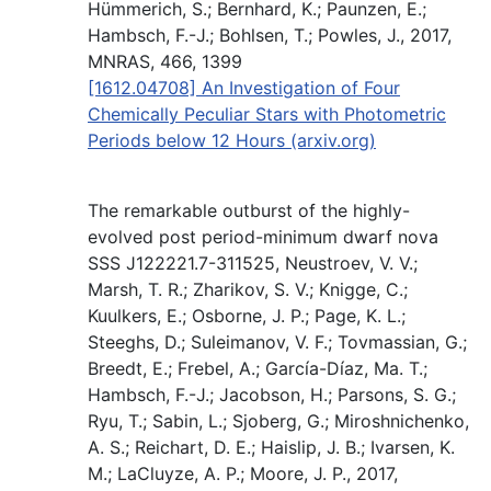
Hümmerich, S.; Bernhard, K.; Paunzen, E.;
Hambsch, F.-J.; Bohlsen, T.; Powles, J., 2017,
MNRAS, 466, 1399
[1612.04708] An Investigation of Four
Chemically Peculiar Stars with Photometric
Periods below 12 Hours (arxiv.org)
The remarkable outburst of the highly-
evolved post period-minimum dwarf nova
SSS J122221.7-311525, Neustroev, V. V.;
Marsh, T. R.; Zharikov, S. V.; Knigge, C.;
Kuulkers, E.; Osborne, J. P.; Page, K. L.;
Steeghs, D.; Suleimanov, V. F.; Tovmassian, G.;
Breedt, E.; Frebel, A.; García-Díaz, Ma. T.;
Hambsch, F.-J.; Jacobson, H.; Parsons, S. G.;
Ryu, T.; Sabin, L.; Sjoberg, G.; Miroshnichenko,
A. S.; Reichart, D. E.; Haislip, J. B.; Ivarsen, K.
M.; LaCluyze, A. P.; Moore, J. P., 2017,