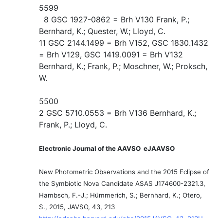
5599
8 GSC 1927-0862 = Brh V130 Frank, P.;
Bernhard, K.; Quester, W.; Lloyd, C.
11 GSC 2144.1499 = Brh V152, GSC 1830.1432
= Brh V129, GSC 1419.0091 = Brh V132
Bernhard, K.; Frank, P.; Moschner, W.; Proksch,
W.
5500
2 GSC 5710.0553 = Brh V136 Bernhard, K.;
Frank, P.; Lloyd, C.
Electronic Journal of the AAVSO eJAAVSO
New Photometric Observations and the 2015 Eclipse of
the Symbiotic Nova Candidate ASAS J174600-2321.3,
Hambsch, F.-J.; Hümmerich, S.; Bernhard, K.; Otero,
S., 2015, JAVSO, 43, 213