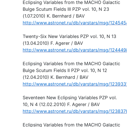
Eclipsing Variables from the MACHO Galactic
Bulge Scutum Fields III PZP vol. 10, N 23
(1.07.2010) K. Bernhard / BAV
http://www.astronet.ru/db/varstars/msg/124545
Twenty-Six New Variables PZP vol. 10, N 13
(13.04.2010) F. Agerer / BAV
http://www.astronet.ru/db/varstars/msg/124449
Eclipsing Variables from the MACHO Galactic
Bulge Scutum Fields II PZP vol. 10, N 12
(12.04.2010) K. Bernhard / BAV
http://www.astronet.ru/db/varstars/msg/123933
Seventeen New Eclipsing Variables PZP vol.
10, N 4 (12.02.2010) F. Agerer / BAV
http://www.astronet.ru/db/varstars/msg/123837
Eclipsing Variables from the MACHO Galactic