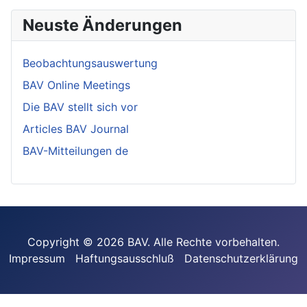
Neuste Änderungen
Beobachtungsauswertung
BAV Online Meetings
Die BAV stellt sich vor
Articles BAV Journal
BAV-Mitteilungen de
Copyright © 2026 BAV. Alle Rechte vorbehalten.
Impressum
Haftungsausschluß
Datenschutzerklärung