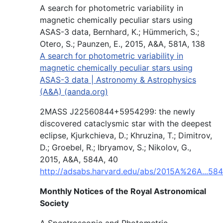
A search for photometric variability in
magnetic chemically peculiar stars using
ASAS-3 data, Bernhard, K.; Hümmerich, S.;
Otero, S.; Paunzen, E., 2015, A&A, 581A, 138
A search for photometric variability in
magnetic chemically peculiar stars using
ASAS-3 data | Astronomy & Astrophysics
(A&A) (aanda.org)
2MASS J22560844+5954299: the newly
discovered cataclysmic star with the deepest
eclipse, Kjurkchieva, D.; Khruzina, T.; Dimitrov,
D.; Groebel, R.; Ibryamov, S.; Nikolov, G.,
2015, A&A, 584A, 40
http://adsabs.harvard.edu/abs/2015A%26A...584
Monthly Notices of the Royal Astronomical
Society
A Spectroscopic and Photometric