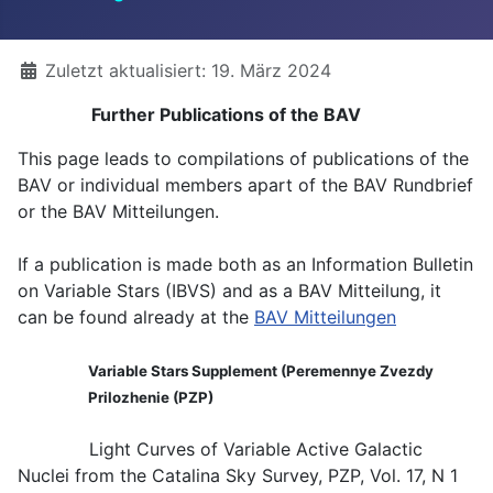
Details
Zuletzt aktualisiert: 19. März 2024
Further Publications of the BAV
This page leads to compilations of publications of the
BAV or individual members apart of the BAV Rundbrief
or the BAV Mitteilungen.
If a publication is made both as an Information Bulletin
on Variable Stars (IBVS) and as a BAV Mitteilung, it
can be found already at the
BAV Mitteilungen
Variable Stars Supplement (Peremennye Zvezdy
Prilozhenie (PZP)
Light Curves of Variable Active Galactic
Nuclei from the Catalina Sky Survey, PZP, Vol. 17, N 1