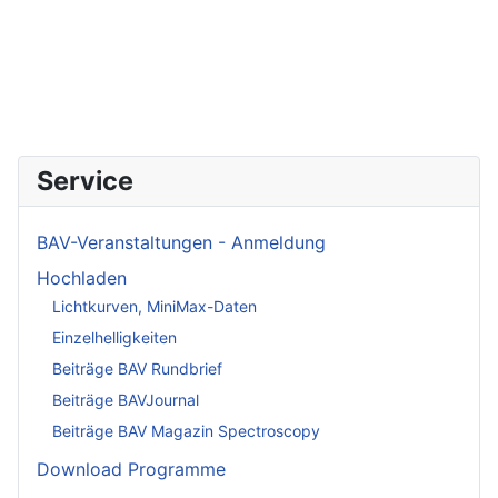
Service
BAV-Veranstaltungen - Anmeldung
Hochladen
Lichtkurven, MiniMax-Daten
Einzelhelligkeiten
Beiträge BAV Rundbrief
Beiträge BAVJournal
Beiträge BAV Magazin Spectroscopy
Download Programme