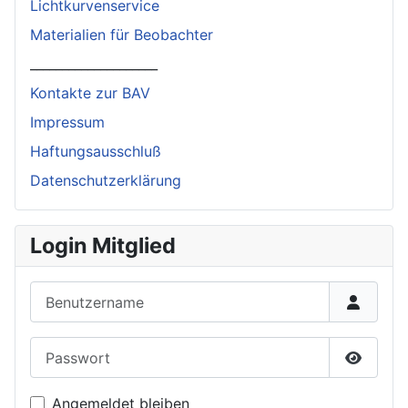
Lichtkurvenservice
Materialien für Beobachter
____________________
Kontakte zur BAV
Impressum
Haftungsausschluß
Datenschutzerklärung
Login Mitglied
Benutzername
Passwort
Passwor
Angemeldet bleiben