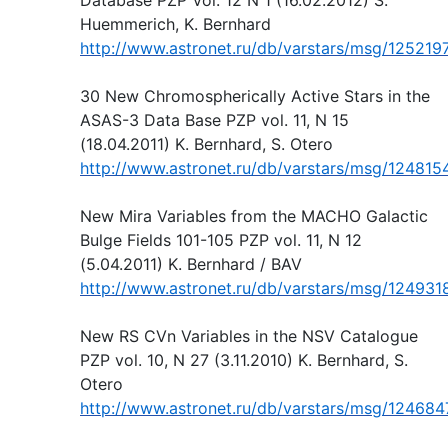
Huemmerich, K. Bernhard
http://www.astronet.ru/db/varstars/msg/125219
30 New Chromospherically Active Stars in the
ASAS-3 Data Base PZP vol. 11, N 15
(18.04.2011) K. Bernhard, S. Otero
http://www.astronet.ru/db/varstars/msg/124815
New Mira Variables from the MACHO Galactic
Bulge Fields 101-105 PZP vol. 11, N 12
(5.04.2011) K. Bernhard / BAV
http://www.astronet.ru/db/varstars/msg/124931
New RS CVn Variables in the NSV Catalogue
PZP vol. 10, N 27 (3.11.2010) K. Bernhard, S.
Otero
http://www.astronet.ru/db/varstars/msg/124684