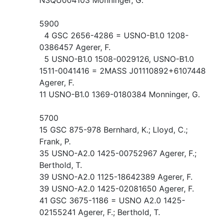
5900
4 GSC 2656-4286 = USNO-B1.0 1208-
0386457 Agerer, F.
5 USNO-B1.0 1508-0029126, USNO-B1.0
1511-0041416 = 2MASS J01110892+6107448
Agerer, F.
11 USNO-B1.0 1369-0180384 Monninger, G.
5700
15 GSC 875-978 Bernhard, K.; Lloyd, C.;
Frank, P.
35 USNO-A2.0 1425-00752967 Agerer, F.;
Berthold, T.
39 USNO-A2.0 1125-18642389 Agerer, F.
39 USNO-A2.0 1425-02081650 Agerer, F.
41 GSC 3675-1186 = USNO A2.0 1425-
02155241 Agerer, F.; Berthold, T.