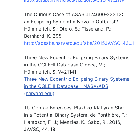
http://adsabs.harvard.edu/abs/2015JAVSO..43..213H
The Curious Case of ASAS J174600-2321.3:
an Eclipsing Symbiotic Nova in Outburst?
Hümmerich, S.; Otero, S.; Tisserand, P.;
Bernhard, K. 295
http://adsabs.harvard.edu/abs/2015JAVSO..43...
Three New Eccentric Eclipsing Binary Systems
in the OGLE-II Database Ciocca, M.;
Hümmerich, S. V421141
Three New Eccentric Eclipsing Binary Systems
in the OGLE-II Database - NASA/ADS
(harvard.edu)
TU Comae Berenices: Blazhko RR Lyrae Star
in a Potential Binary System, de Ponthière, P.;
Hambsch, F.-J.; Menzies, K.; Sabo, R., 2016,
JAVSO, 44, 18