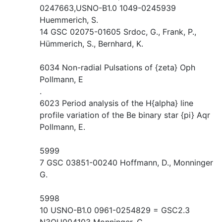
0247663,USNO-B1.0 1049-0245939
Huemmerich, S.
14 GSC 02075-01605 Srdoc, G., Frank, P.,
Hümmerich, S., Bernhard, K.
6034 Non-radial Pulsations of {zeta} Oph
Pollmann, E
.
6023 Period analysis of the H{alpha} line
profile variation of the Be binary star {pi} Aqr
Pollmann, E.
5999
7 GSC 03851-00240 Hoffmann, D., Monninger
G.
5998
10 USNO-B1.0 0961-0254829 = GSC2.3
N3QU004103 Monninger, G.