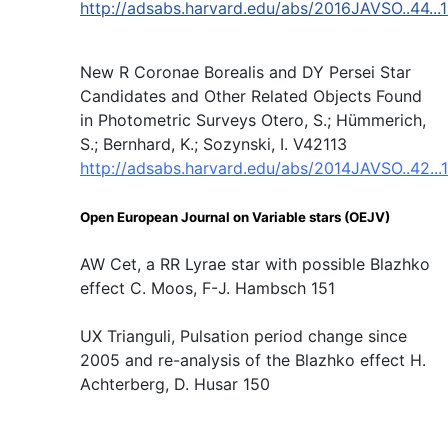
http://adsabs.harvard.edu/abs/2016JAVSO..44...
New R Coronae Borealis and DY Persei Star
Candidates and Other Related Objects Found
in Photometric Surveys Otero, S.; Hümmerich,
S.; Bernhard, K.; Sozynski, I. V42113
http://adsabs.harvard.edu/abs/2014JAVSO..42...
Open European Journal on Variable stars (OEJV)
AW Cet, a RR Lyrae star with possible Blazhko
effect C. Moos, F-J. Hambsch 151
UX Trianguli, Pulsation period change since
2005 and re-analysis of the Blazhko effect H.
Achterberg, D. Husar 150