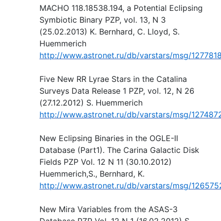
MACHO 118.18538.194, a Potential Eclipsing
Symbiotic Binary PZP, vol. 13, N 3
(25.02.2013) K. Bernhard, C. Lloyd, S.
Huemmerich
http://www.astronet.ru/db/varstars/msg/127781
Five New RR Lyrae Stars in the Catalina
Surveys Data Release 1 PZP, vol. 12, N 26
(27.12.2012) S. Huemmerich
http://www.astronet.ru/db/varstars/msg/127487
New Eclipsing Binaries in the OGLE-II
Database (Part1). The Carina Galactic Disk
Fields PZP Vol. 12 N 11 (30.10.2012)
Huemmerich,S., Bernhard, K.
http://www.astronet.ru/db/varstars/msg/126575
New Mira Variables from the ASAS-3
Database PZP Vol. 12 N 1 (16.02.2012) S.