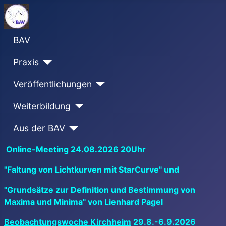
BAV
Praxis
Veröffentlichungen
Weiterbildung
Aus der BAV
Online-Meeting
24.08.2026 20Uhr
"Faltung von Lichtkurven mit StarCurve" und
"Grundsätze zur Definition und Bestimmung von
Maxima und Minima" von Lienhard Pagel
Beobachtungswoche Kirchheim
29.8.-6.9.2026