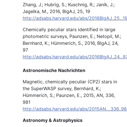
Zhang, J.; Hubrig, S.; Kuschnig, R.; Janík, J.;
Jagelka, M., 2016, BlgAJ, 25, 19
http://adsabs.harvard.edu/abs/2016BlgAJ..25...
Chemically peculiar stars identified in large
photometric surveys, Paunzen, E.; Netopil, M.;
Bernhard, K.; Hümmerich, S., 2016, BlgAJ, 24,
97
http://adsabs.harvard.edu/abs/2016BlgAJ..24...9
Astronomische Nachrichten
Magnetic, chemically peculiar (CP2) stars in
the SuperWASP survey, Bernhard, K.;
Hümmerich, S.; Paunzen, E., 2015, AN, 336,
981
http://adsabs.harvard.edu/abs/2015AN....336..9
Astronomy & Astrophysics