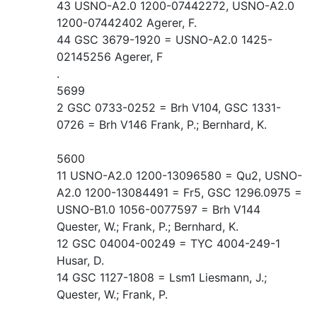
43 USNO-A2.0 1200-07442272, USNO-A2.0
1200-07442402 Agerer, F.
44 GSC 3679-1920 = USNO-A2.0 1425-
02145256 Agerer, F
.
5699
2 GSC 0733-0252 = Brh V104, GSC 1331-
0726 = Brh V146 Frank, P.; Bernhard, K.
5600
11 USNO-A2.0 1200-13096580 = Qu2, USNO-
A2.0 1200-13084491 = Fr5, GSC 1296.0975 =
USNO-B1.0 1056-0077597 = Brh V144
Quester, W.; Frank, P.; Bernhard, K.
12 GSC 04004-00249 = TYC 4004-249-1
Husar, D.
14 GSC 1127-1808 = Lsm1 Liesmann, J.;
Quester, W.; Frank, P.