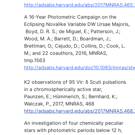
http://adsabs.harvard.edu/abs/2017MNRAS.465
A 16-Year Photometric Campaign on the
Eclipsing Novalike Variable DW Ursae Majoris,
Boyd, D. R. S.; de Miguel, E.; Patterson, J.;
Wood, M. A.; Barrett, D.; Boardman, J.;
Brettman, O.; Cejudo, D.; Collins, D.; Cook, L.
M.; and 22 coauthors, 2016, MNRAS,
tmp.1563
http://adsabs.harvard.edu/doi/10.1093/mnras/s
K2 observations of 95 Vir: δ Scuti pulsations
in a chromospherically active star,
Paunzen, E.; Hümmerich, S.; Bernhard, K.;
Walczak, P., 2017, MNRAS, 468
http://adsabs.harvard.edu/abs/2017MNRAS.468
An investigation of four chemically peculiar
stars with photometric periods below 12 h,