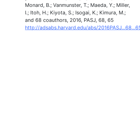
Monard, B.; Vanmunster, T.; Maeda, Y.; Miller,
I.; Itoh, H.; Kiyota, S.; Isogai, K.; Kimura, M.;
and 68 coauthors, 2016, PASJ, 68, 65
http://adsabs.harvard.edu/abs/2016PASJ...68...6