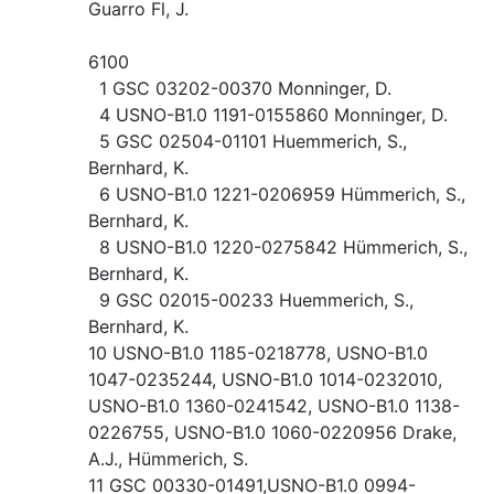
Guarro Fl, J.
6100
1 GSC 03202-00370 Monninger, D.
4 USNO-B1.0 1191-0155860 Monninger, D.
5 GSC 02504-01101 Huemmerich, S.,
Bernhard, K.
6 USNO-B1.0 1221-0206959 Hümmerich, S.,
Bernhard, K.
8 USNO-B1.0 1220-0275842 Hümmerich, S.,
Bernhard, K.
9 GSC 02015-00233 Huemmerich, S.,
Bernhard, K.
10 USNO-B1.0 1185-0218778, USNO-B1.0
1047-0235244, USNO-B1.0 1014-0232010,
USNO-B1.0 1360-0241542, USNO-B1.0 1138-
0226755, USNO-B1.0 1060-0220956 Drake,
A.J., Hümmerich, S.
11 GSC 00330-01491,USNO-B1.0 0994-