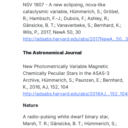
NSV 1907 - A new eclipsing, nova-like
cataclysmic variable, Hümmerich, S.; Gröbel,
R.; Hambsch, F.-J.; Dubois, F.; Ashley, R.;
Gänsicke, B. T.; Vanaverbeke, S.; Bernhard, K.;
Wils, P., 2017, NewA 50, 30
http://adsabs.harvard.edu/abs/2017NewA...50...
The Astronomical Journal
New Photometrically Variable Magnetic
Chemically Peculiar Stars in the ASAS-3
Archive, Hümmerich, S.; Paunzen, E.; Bernhard,
K., 2016, AJ, 152, 104
http://adsabs.harvard.edu/abs/2016AJ....152..10
Nature
A radio-pulsing white dwarf binary star,
Marsh, T. R.; Gänsicke, B. T.; Hümmerich, S.;