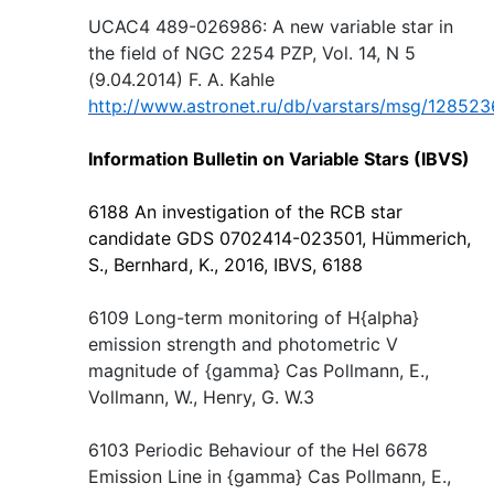
UCAC4 489-026986: A new variable star in
the field of NGC 2254 PZP, Vol. 14, N 5
(9.04.2014) F. A. Kahle
http://www.astronet.ru/db/varstars/msg/128523
Information Bulletin on Variable Stars (IBVS)
6188 An investigation of the RCB star
candidate GDS 0702414-023501, Hümmerich,
S., Bernhard, K., 2016, IBVS, 6188
6109 Long-term monitoring of H{alpha}
emission strength and photometric V
magnitude of {gamma} Cas Pollmann, E.,
Vollmann, W., Henry, G. W.3
6103 Periodic Behaviour of the HeI 6678
Emission Line in {gamma} Cas Pollmann, E.,